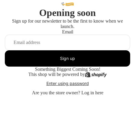
Opening soon
Sign up for our newsletter to be the first to know when we
launch.
Email
Sign up
Something Biggest Coming Soon!
This shop will be powered by
Enter using password
Are you the store owner?
Log in here