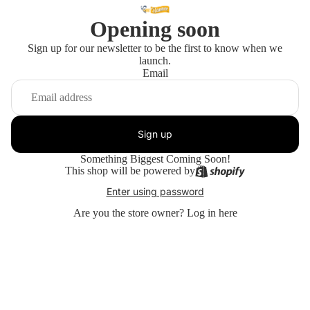
Opening soon
Sign up for our newsletter to be the first to know when we
launch.
Email
Sign up
Something Biggest Coming Soon!
This shop will be powered by
Enter using password
Are you the store owner?
Log in here