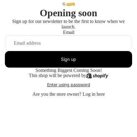
Opening soon
Sign up for our newsletter to be the first to know when we
launch.
Email
Sign up
Something Biggest Coming Soon!
This shop will be powered by
Enter using password
Are you the store owner?
Log in here