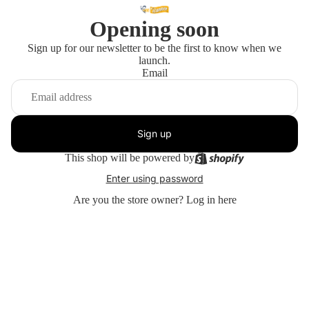
Opening soon
Sign up for our newsletter to be the first to know when we
launch.
Email
Sign up
This shop will be powered by
Enter using password
Are you the store owner?
Log in here