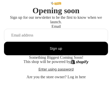
Opening soon
Sign up for our newsletter to be the first to know when we
launch.
Email
Sign up
Something Biggest Coming Soon!
This shop will be powered by
Enter using password
Are you the store owner?
Log in here