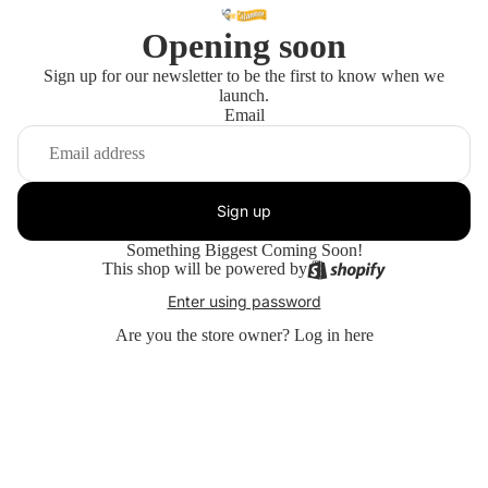
Opening soon
Sign up for our newsletter to be the first to know when we
launch.
Email
Sign up
Something Biggest Coming Soon!
This shop will be powered by
Enter using password
Are you the store owner?
Log in here