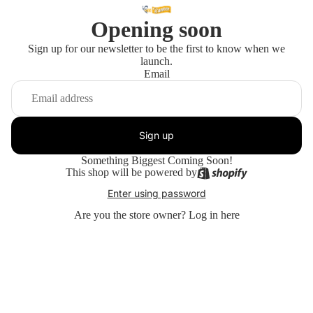
Opening soon
Sign up for our newsletter to be the first to know when we
launch.
Email
Sign up
Something Biggest Coming Soon!
This shop will be powered by
Enter using password
Are you the store owner?
Log in here