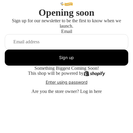
Opening soon
Sign up for our newsletter to be the first to know when we
launch.
Email
Sign up
Something Biggest Coming Soon!
This shop will be powered by
Enter using password
Are you the store owner?
Log in here