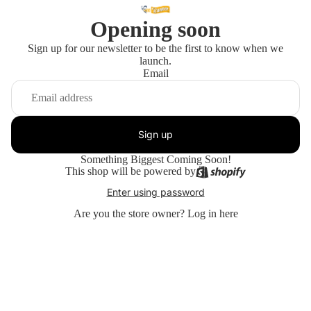
Opening soon
Sign up for our newsletter to be the first to know when we
launch.
Email
Sign up
Something Biggest Coming Soon!
This shop will be powered by
Enter using password
Are you the store owner?
Log in here