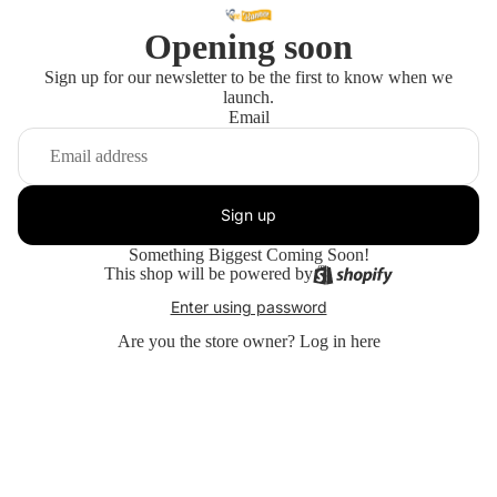
Opening soon
Sign up for our newsletter to be the first to know when we
launch.
Email
Sign up
Something Biggest Coming Soon!
This shop will be powered by
Enter using password
Are you the store owner?
Log in here