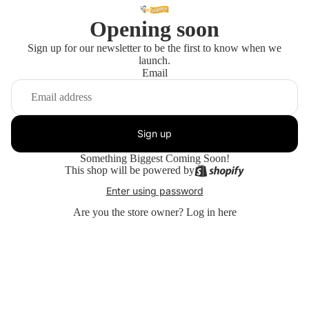
Opening soon
Sign up for our newsletter to be the first to know when we
launch.
Email
Sign up
Something Biggest Coming Soon!
This shop will be powered by
Enter using password
Are you the store owner?
Log in here