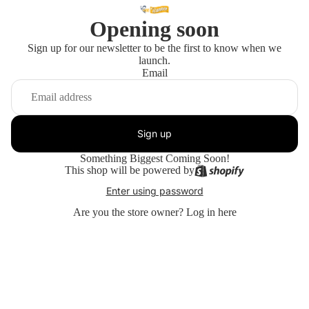
Opening soon
Sign up for our newsletter to be the first to know when we
launch.
Email
Sign up
Something Biggest Coming Soon!
This shop will be powered by
Enter using password
Are you the store owner?
Log in here