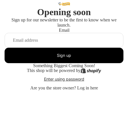
Opening soon
Sign up for our newsletter to be the first to know when we
launch.
Email
Sign up
Something Biggest Coming Soon!
This shop will be powered by
Enter using password
Are you the store owner?
Log in here