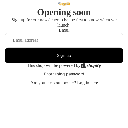
Opening soon
Sign up for our newsletter to be the first to know when we
launch.
Email
Sign up
This shop will be powered by
Enter using password
Are you the store owner?
Log in here