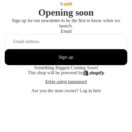
Opening soon
Sign up for our newsletter to be the first to know when we
launch.
Email
Sign up
Something Biggest Coming Soon!
This shop will be powered by
Enter using password
Are you the store owner?
Log in here