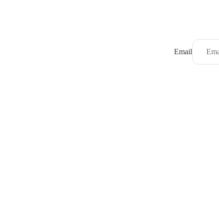
Email