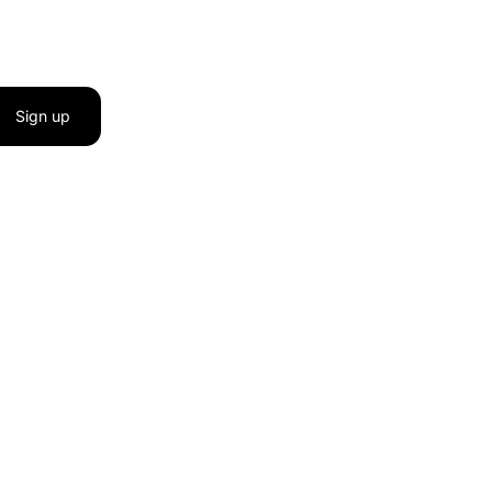
Sign up