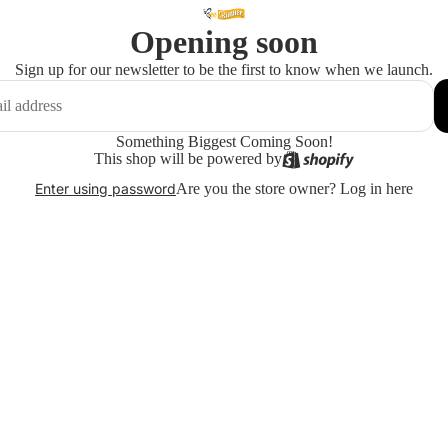
Opening soon
Sign up for our newsletter to be the first to know when we launch.
Something Biggest Coming Soon!
This shop will be powered by
Are you the store owner?
Log in here
Enter using password