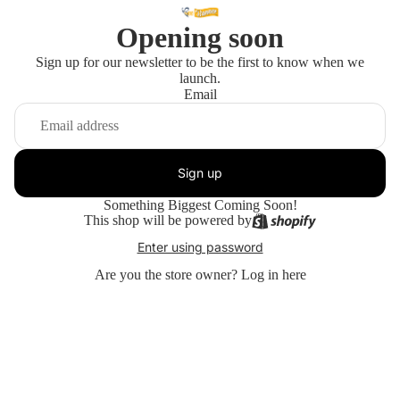
Opening soon
Sign up for our newsletter to be the first to know when we
launch.
Email
Sign up
Something Biggest Coming Soon!
This shop will be powered by
Enter using password
Are you the store owner?
Log in here