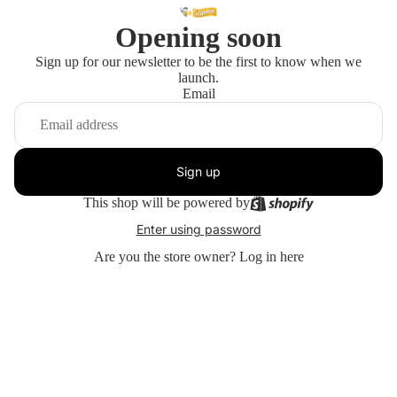
Opening soon
Sign up for our newsletter to be the first to know when we
launch.
Email
Sign up
This shop will be powered by
Enter using password
Are you the store owner?
Log in here