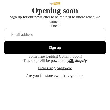
Opening soon
Sign up for our newsletter to be the first to know when we
launch.
Email
Sign up
Something Biggest Coming Soon!
This shop will be powered by
Enter using password
Are you the store owner?
Log in here