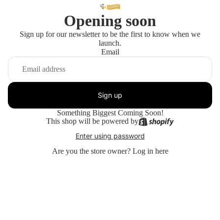
Opening soon
Sign up for our newsletter to be the first to know when we
launch.
Email
Sign up
Something Biggest Coming Soon!
This shop will be powered by
Enter using password
Are you the store owner?
Log in here