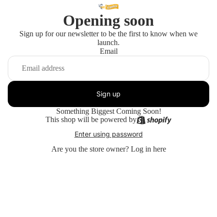
Opening soon
Sign up for our newsletter to be the first to know when we
launch.
Email
Sign up
Something Biggest Coming Soon!
This shop will be powered by
Enter using password
Are you the store owner?
Log in here