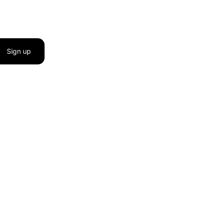
Sign up