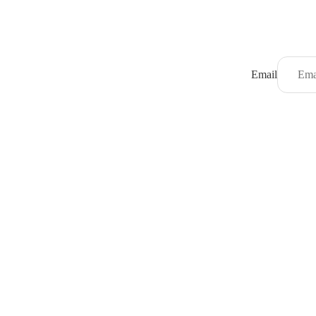
Email