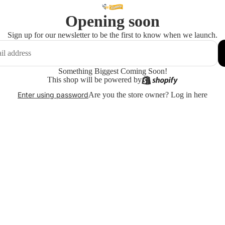
Opening soon
Sign up for our newsletter to be the first to know when we launch.
Something Biggest Coming Soon!
This shop will be powered by
Are you the store owner?
Log in here
Enter using password