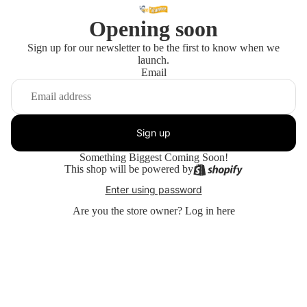
Opening soon
Sign up for our newsletter to be the first to know when we
launch.
Email
Sign up
Something Biggest Coming Soon!
This shop will be powered by
Enter using password
Are you the store owner?
Log in here