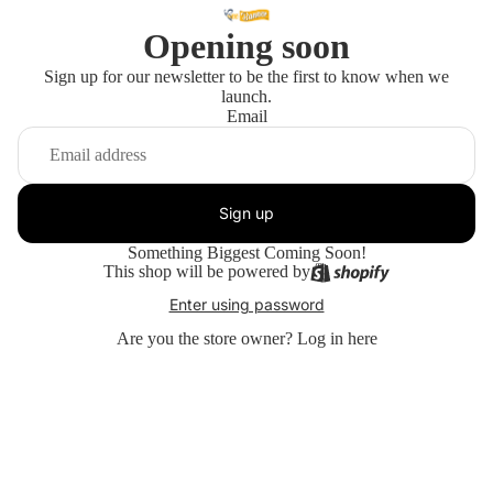
Opening soon
Sign up for our newsletter to be the first to know when we
launch.
Email
Sign up
Something Biggest Coming Soon!
This shop will be powered by
Enter using password
Are you the store owner?
Log in here