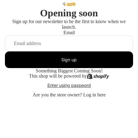
Opening soon
Sign up for our newsletter to be the first to know when we
launch.
Email
Sign up
Something Biggest Coming Soon!
This shop will be powered by
Enter using password
Are you the store owner?
Log in here