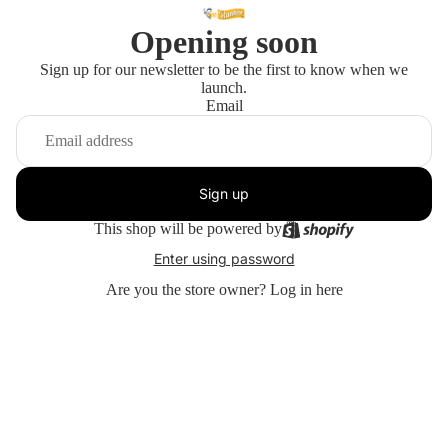
Opening soon
Sign up for our newsletter to be the first to know when we
launch.
Email
Sign up
This shop will be powered by
Enter using password
Are you the store owner?
Log in here