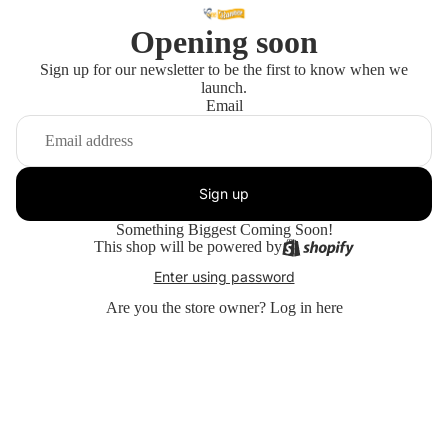
Opening soon
Sign up for our newsletter to be the first to know when we
launch.
Email
Sign up
Something Biggest Coming Soon!
This shop will be powered by
Enter using password
Are you the store owner?
Log in here