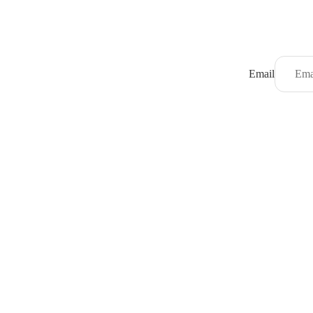
Email