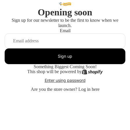
Opening soon
Sign up for our newsletter to be the first to know when we
launch.
Email
Sign up
Something Biggest Coming Soon!
This shop will be powered by
Enter using password
Are you the store owner?
Log in here