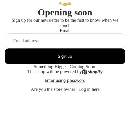
Opening soon
Sign up for our newsletter to be the first to know when we
launch.
Email
Sign up
Something Biggest Coming Soon!
This shop will be powered by
Enter using password
Are you the store owner?
Log in here