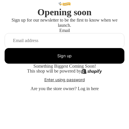
Opening soon
Sign up for our newsletter to be the first to know when we
launch.
Email
Sign up
Something Biggest Coming Soon!
This shop will be powered by
Enter using password
Are you the store owner?
Log in here