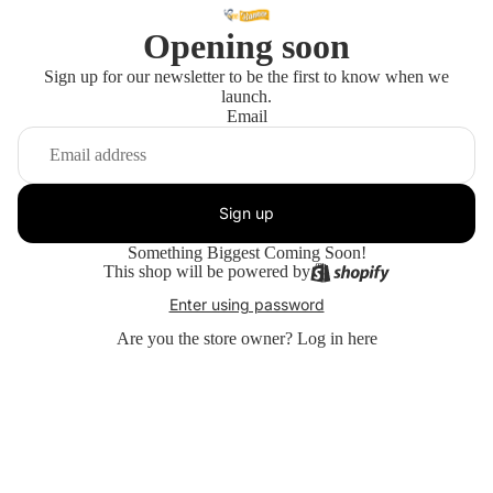
Opening soon
Sign up for our newsletter to be the first to know when we
launch.
Email
Sign up
Something Biggest Coming Soon!
This shop will be powered by
Enter using password
Are you the store owner?
Log in here