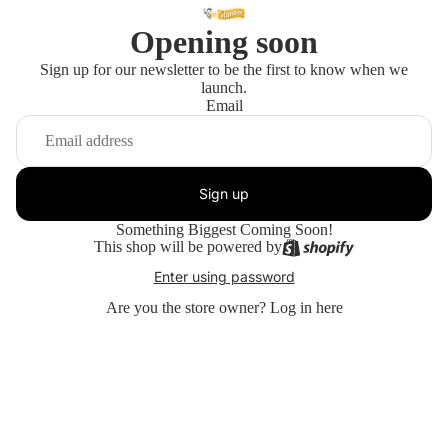
Opening soon
Sign up for our newsletter to be the first to know when we
launch.
Email
Sign up
Something Biggest Coming Soon!
This shop will be powered by
Enter using password
Are you the store owner?
Log in here