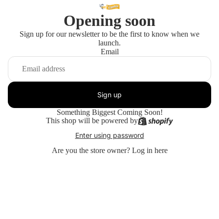
Opening soon
Sign up for our newsletter to be the first to know when we
launch.
Email
Sign up
Something Biggest Coming Soon!
This shop will be powered by
Enter using password
Are you the store owner?
Log in here