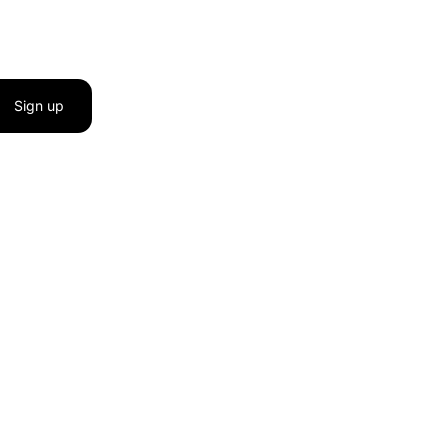
Sign up