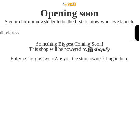
Opening soon
Sign up for our newsletter to be the first to know when we launch.
Something Biggest Coming Soon!
This shop will be powered by
Are you the store owner?
Log in here
Enter using password