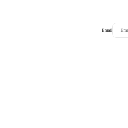
Email