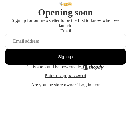
Opening soon
Sign up for our newsletter to be the first to know when we
launch.
Email
Sign up
This shop will be powered by
Enter using password
Are you the store owner?
Log in here