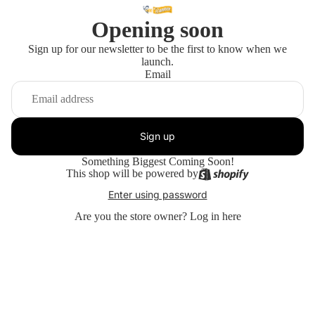
Opening soon
Sign up for our newsletter to be the first to know when we
launch.
Email
Sign up
Something Biggest Coming Soon!
This shop will be powered by
Enter using password
Are you the store owner?
Log in here