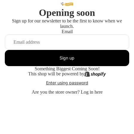
Opening soon
Sign up for our newsletter to be the first to know when we
launch.
Email
Sign up
Something Biggest Coming Soon!
This shop will be powered by
Enter using password
Are you the store owner?
Log in here