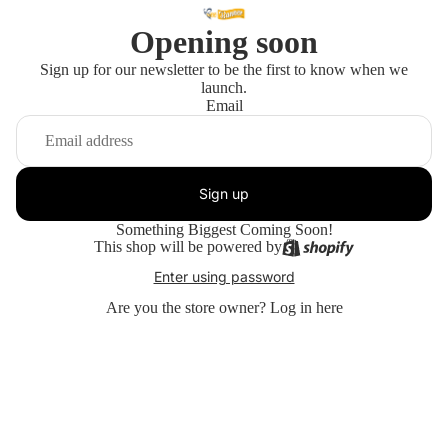
Opening soon
Sign up for our newsletter to be the first to know when we
launch.
Email
Sign up
Something Biggest Coming Soon!
This shop will be powered by
Enter using password
Are you the store owner?
Log in here