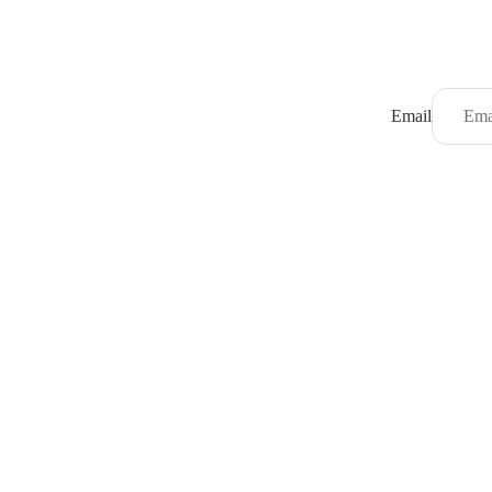
Email