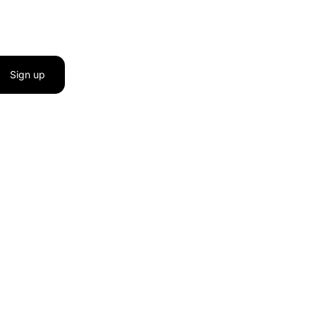
Sign up