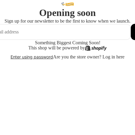
Opening soon
Sign up for our newsletter to be the first to know when we launch.
Something Biggest Coming Soon!
This shop will be powered by
Are you the store owner?
Log in here
Enter using password