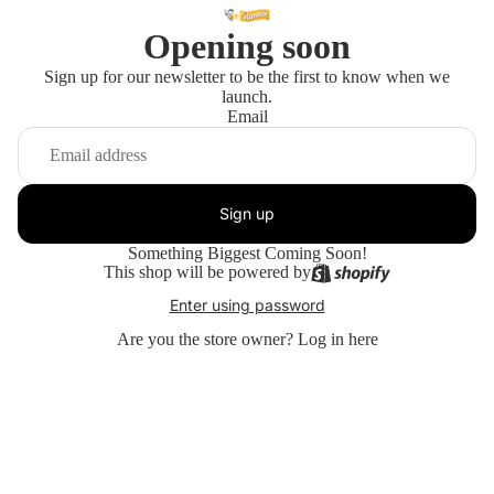
Opening soon
Sign up for our newsletter to be the first to know when we
launch.
Email
Sign up
Something Biggest Coming Soon!
This shop will be powered by
Enter using password
Are you the store owner?
Log in here