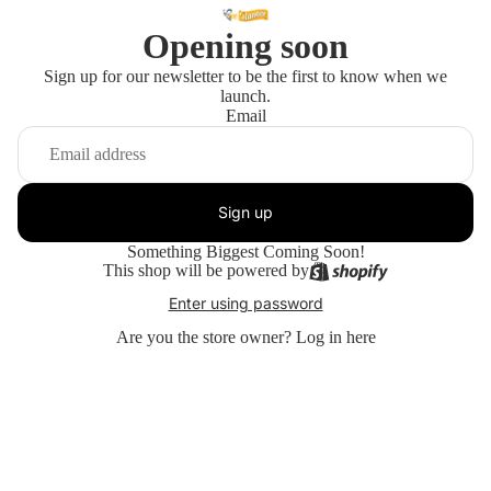
Opening soon
Sign up for our newsletter to be the first to know when we
launch.
Email
Sign up
Something Biggest Coming Soon!
This shop will be powered by
Enter using password
Are you the store owner?
Log in here