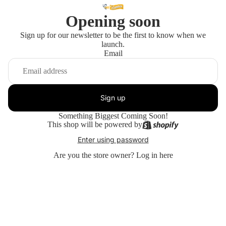
Opening soon
Sign up for our newsletter to be the first to know when we
launch.
Email
Sign up
Something Biggest Coming Soon!
This shop will be powered by
Enter using password
Are you the store owner?
Log in here