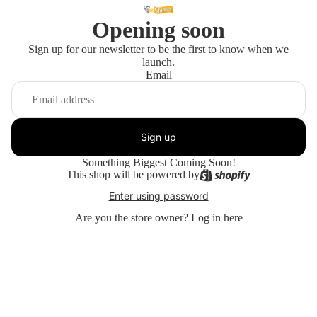
Opening soon
Sign up for our newsletter to be the first to know when we
launch.
Email
Sign up
Something Biggest Coming Soon!
This shop will be powered by
Enter using password
Are you the store owner?
Log in here