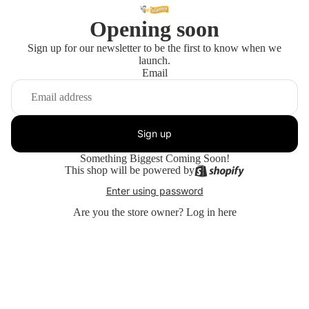
Opening soon
Sign up for our newsletter to be the first to know when we
launch.
Email
Sign up
Something Biggest Coming Soon!
This shop will be powered by
Enter using password
Are you the store owner?
Log in here