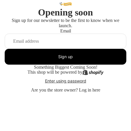
Opening soon
Sign up for our newsletter to be the first to know when we
launch.
Email
Sign up
Something Biggest Coming Soon!
This shop will be powered by
Enter using password
Are you the store owner?
Log in here