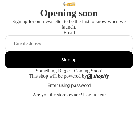
Opening soon
Sign up for our newsletter to be the first to know when we
launch.
Email
Sign up
Something Biggest Coming Soon!
This shop will be powered by
Enter using password
Are you the store owner?
Log in here