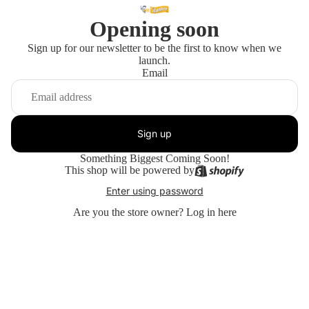
Opening soon
Sign up for our newsletter to be the first to know when we
launch.
Email
Sign up
Something Biggest Coming Soon!
This shop will be powered by
Enter using password
Are you the store owner?
Log in here