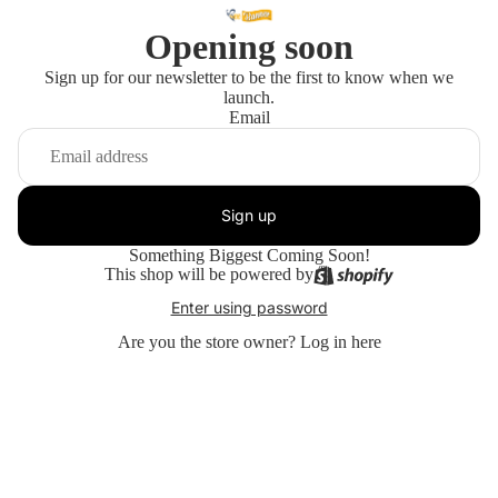
Opening soon
Sign up for our newsletter to be the first to know when we
launch.
Email
Sign up
Something Biggest Coming Soon!
This shop will be powered by
Enter using password
Are you the store owner?
Log in here