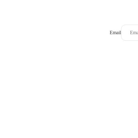
Email