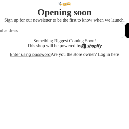
Opening soon
Sign up for our newsletter to be the first to know when we launch.
Something Biggest Coming Soon!
This shop will be powered by
Are you the store owner?
Log in here
Enter using password