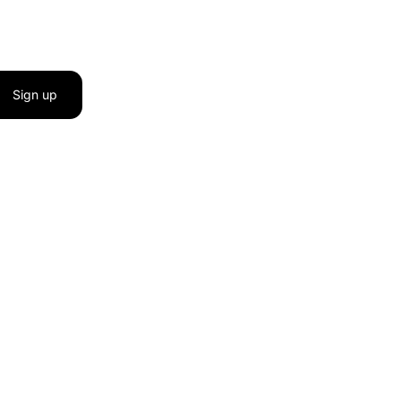
Sign up